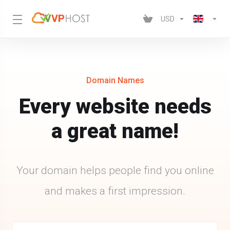
USD
Domain Names
Every website needs
a great name!
Your domain helps people find you online
and makes a first impression.