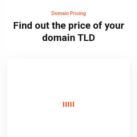
Domain Pricing
Find out the price of your
domain TLD