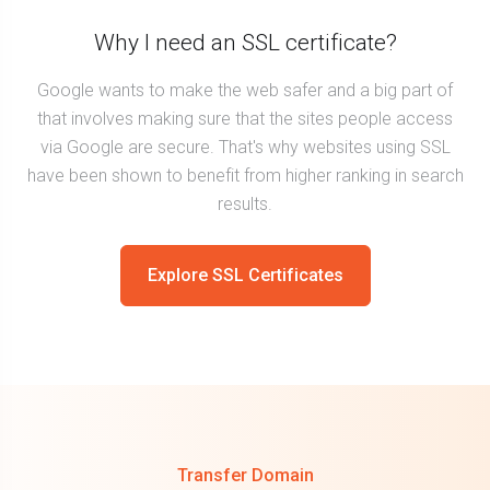
Why I need an SSL certificate?
Google wants to make the web safer and a big part of
that involves making sure that the sites people access
via Google are secure. That's why websites using SSL
have been shown to benefit from higher ranking in search
results.
Explore SSL Certificates
Transfer Domain