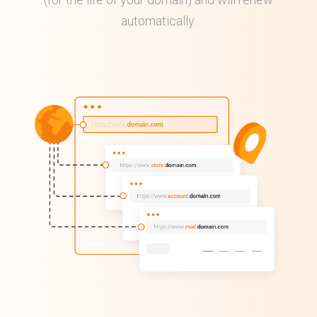
automatically.