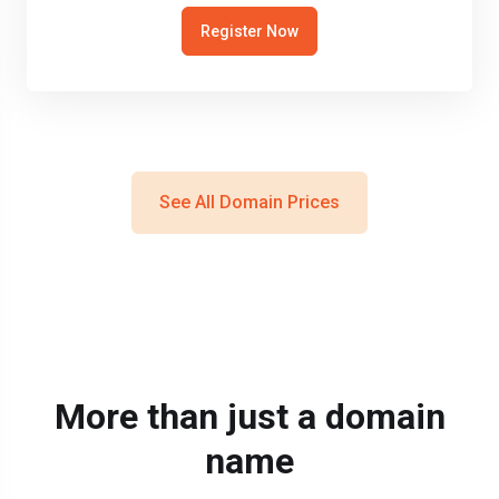
Register Now
See All Domain Prices
More than just a domain
name