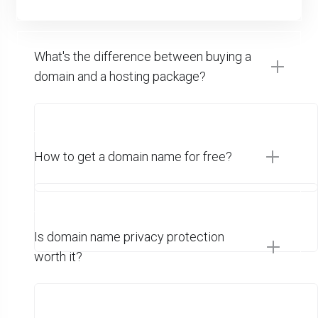
What's the difference between buying a
domain and a hosting package?
How to get a domain name for free?
Is domain name privacy protection
worth it?