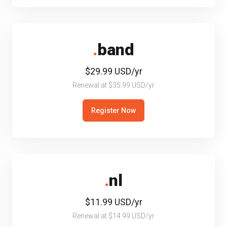
.
band
$29.99 USD/yr
Renewal at $35.99 USD/yr
Register Now
.
nl
$11.99 USD/yr
Renewal at $14.99 USD/yr