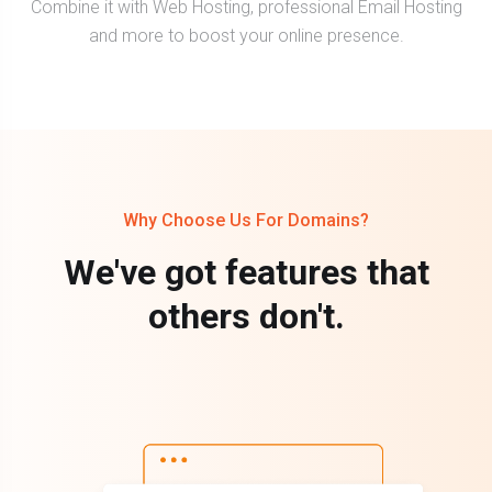
Combine it with Web Hosting, professional Email Hosting
and more to boost your online presence.
Why Choose Us For Domains?
We've got features that
others don't.