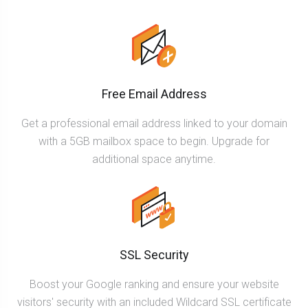
Free Email Address
Get a professional email address linked to your domain
with a 5GB mailbox space to begin. Upgrade for
additional space anytime.
SSL Security
Boost your Google ranking and ensure your website
visitors' security with an included Wildcard SSL certificate