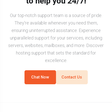
to help you 24/7!
Our top-notch support team is a source of pride.
They're available whenever you need them,
ensuring uninterrupted assistance. Experience
unparalleled support for your services, including
servers, websites, mailboxes, and more. Discover
hosting support that sets the standard for
excellence.
Chat Now
Contact Us