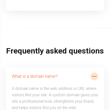
Frequently asked questions
What is a domain name?
A domain name is the web address or URL where
visitors find your site. A custom domain gives your
site a professional look, strengthens your brand,
and helps visitors find you on the web.