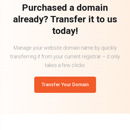
Purchased a domain
already? Transfer it to us
today!
Manage your website domain name by quickly
transferring it from your current registrar – it only
takes a few clicks.
Transfer Your Domain