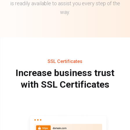
is readily available to assist you every step of the
way.
SSL Certificates
Increase business trust
with SSL Certificates