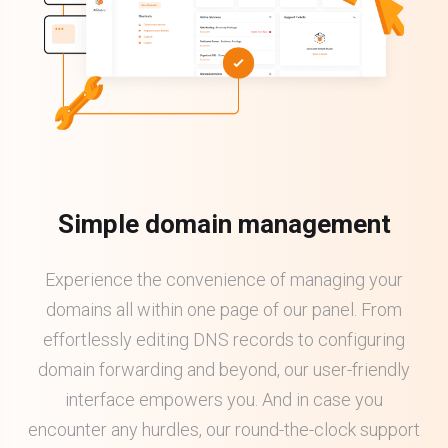
Simple domain management
Experience the convenience of managing your
domains all within one page of our panel. From
effortlessly editing DNS records to configuring
domain forwarding and beyond, our user-friendly
interface empowers you. And in case you
encounter any hurdles, our round-the-clock support