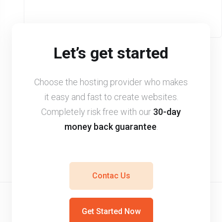
Let’s get started
Choose the hosting provider who makes
it easy and fast to create websites.
Completely risk free with our
30-day
money back guarantee
.
Contac Us
Get Started Now