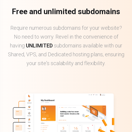
Free and unlimited subdomains
Require numerous subdomains for your website?
No need to worry. Revel in the convenience of
having
UNLIMITED
subdomains available with our
Shared, VPS, and Dedicated hosting plans, ensuring
your site's scalability and flexibility.