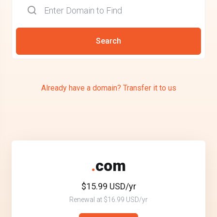
Search
Already have a domain? Transfer it to us
.
com
$15.99 USD/yr
Renewal at $16.99 USD/yr