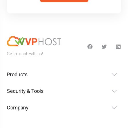
Get in touch with us!
Products
Security & Tools
Company