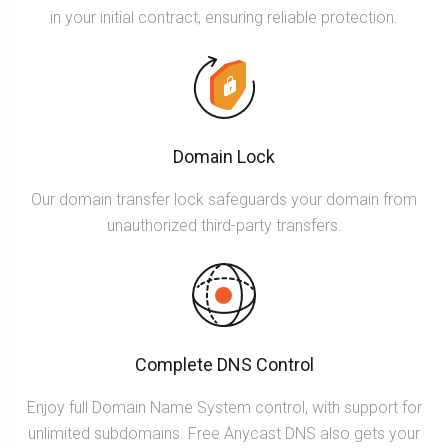
in your initial contract, ensuring reliable protection.
Domain Lock
Our domain transfer lock safeguards your domain from
unauthorized third-party transfers.
Complete DNS Control
Enjoy full Domain Name System control, with support for
unlimited subdomains. Free Anycast DNS also gets your