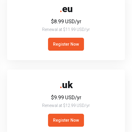
.
eu
$8.99 USD/yr
Renewal at $11.99 USD/yr
Register Now
.
uk
$9.99 USD/yr
Renewal at $12.99 USD/yr
Register Now