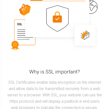
Why is SSL important?
SSL Certificates enable data encryption on the internet
and allow data to be transmitted securely from a web
server to a browser. With SSL, your website can use the
https protocol and will display a padlock in end users
web browsers to indicate the connection is secure.