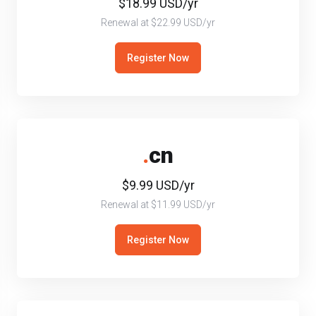
$18.99 USD/yr
Renewal at $22.99 USD/yr
Register Now
.
cn
$9.99 USD/yr
Renewal at $11.99 USD/yr
Register Now