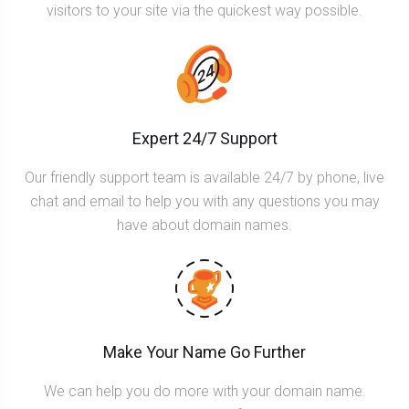
visitors to your site via the quickest way possible.
Expert 24/7 Support
Our friendly support team is available 24/7 by phone, live
chat and email to help you with any questions you may
have about domain names.
Make Your Name Go Further
We can help you do more with your domain name.