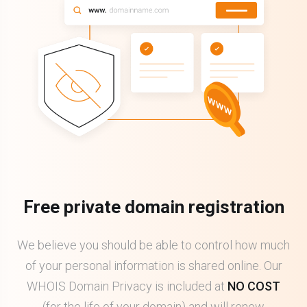
Free private domain registration
We believe you should be able to control how much
of your personal information is shared online. Our
WHOIS Domain Privacy is included at
NO COST
(for the life of your domain) and will renew