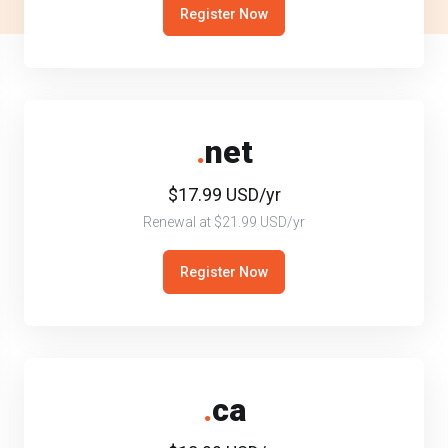
Register Now
.
net
$17.99 USD/yr
Renewal at $21.99 USD/yr
Register Now
.
ca