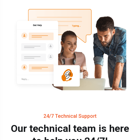
24/7 Technical Support
Our technical team is here